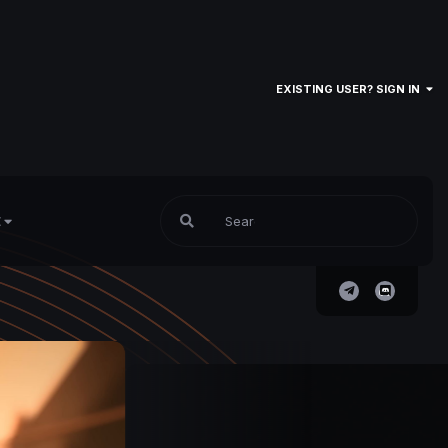
EXISTING USER? SIGN IN
E