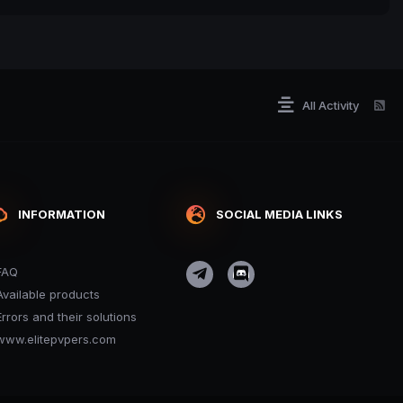
All Activity
INFORMATION
SOCIAL MEDIA LINKS
FAQ
Available products
Errors and their solutions
www.elitepvpers.com