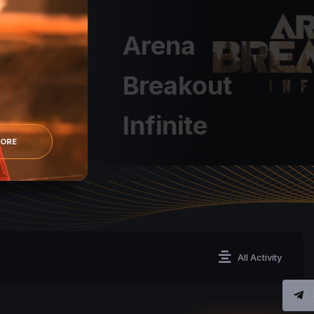
Arena
Breakout
Infinite
MORE
All Activity