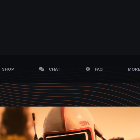
SHOP
CHAT
FAQ
MOR