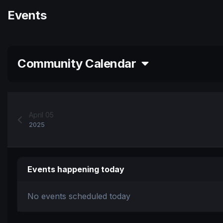
Events
Community Calendar
April 05
2025
Events happening today
No events scheduled today