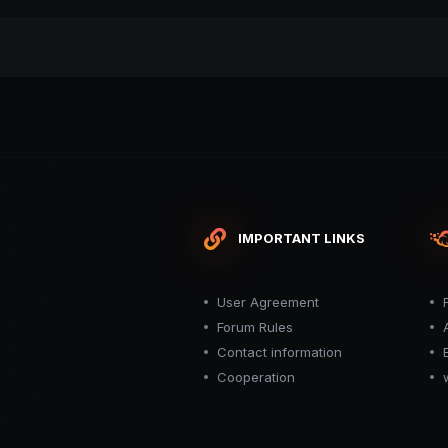
IMPORTANT LINKS
User Agreement
Forum Rules
Contact information
Cooperation