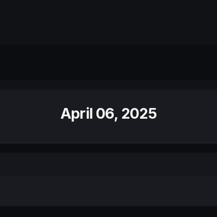
April 06, 2025