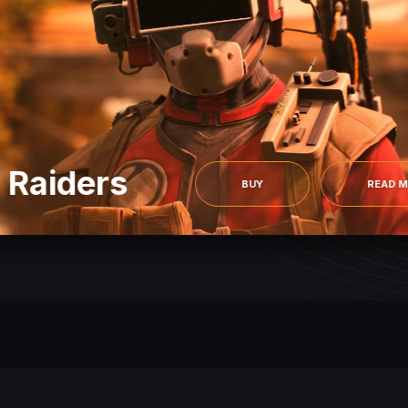
 Raiders
BUY
READ 