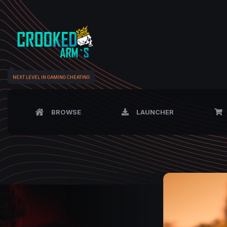
NEXT LEVEL IN GAMING CHEATING
BROWSE
LAUNCHER