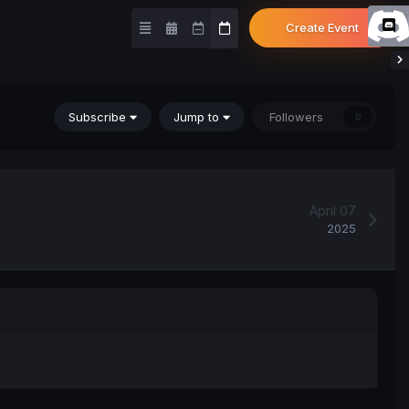
Create Event
Subscribe
Jump to
Followers
0
April 07
2025