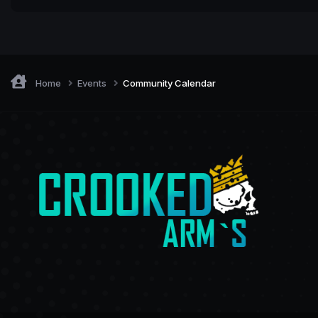
Home
Events
Community Calendar