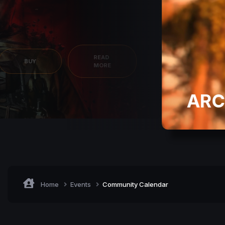
READ
BUY
MORE
ARC
Home
Events
Community Calendar