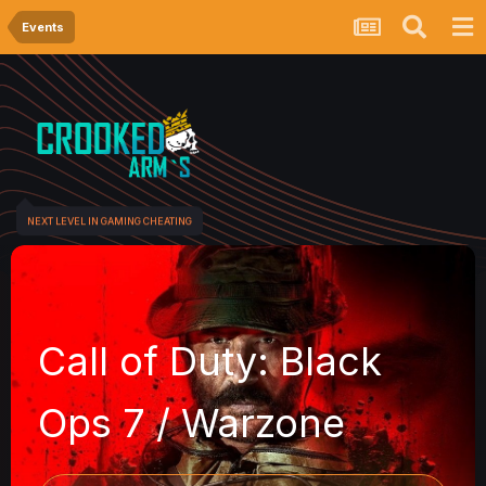
Events
NEXT LEVEL IN GAMING CHEATING
Call of Duty: Black
Ops 7 / Warzone