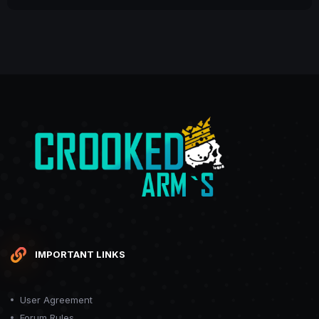
IMPORTANT LINKS
User Agreement
Forum Rules