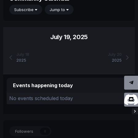
Subscribe
Jump to
July 19, 2025
July 18
July 20
2025
2025
Events happening today
No events scheduled today
Followers
0