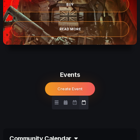
BUY
READ MORE
Events
Create Event
Community Calendar