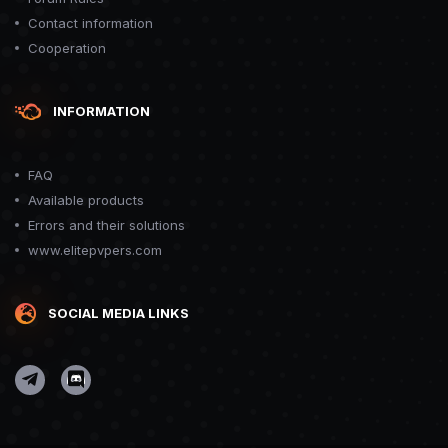
Contact information
Cooperation
INFORMATION
FAQ
Available products
Errors and their solutions
www.elitepvpers.com
SOCIAL MEDIA LINKS