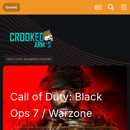
Events
NEXT LEVEL IN GAMING CHEATING
Call of Duty: Black
Ops 7 / Warzone