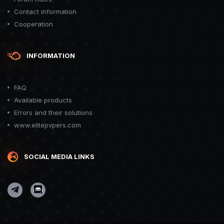
Contact information
Cooperation
INFORMATION
FAQ
Available products
Errors and their solutions
www.elitepvpers.com
SOCIAL MEDIA LINKS