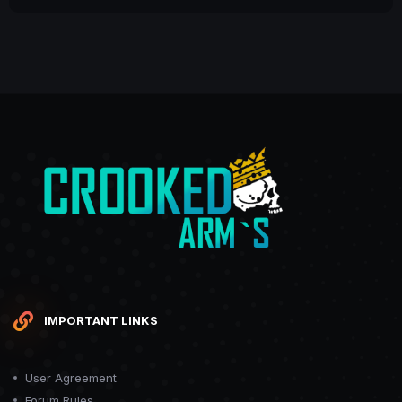
IMPORTANT LINKS
User Agreement
Forum Rules