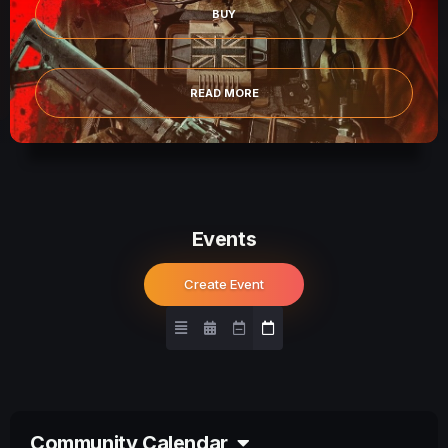
BUY
READ MORE
Events
Create Event
Community Calendar