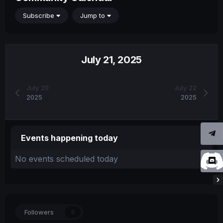
Subscribe
Jump to
July 21, 2025
July 20
July 22
2025
2025
Events happening today
No events scheduled today
Followers
0