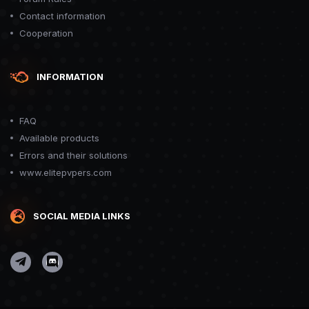
Contact information
Cooperation
INFORMATION
FAQ
Available products
Errors and their solutions
www.elitepvpers.com
SOCIAL MEDIA LINKS