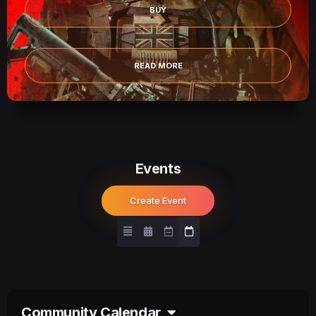
BUY
READ MORE
Events
Create Event
Community Calendar