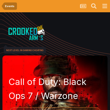
Events
NEXT LEVEL IN GAMING CHEATING
l of Duty: Black
 7 / Warzone