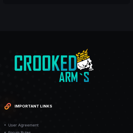
IMPORTANT LINKS
User Agreement
Forum Rules