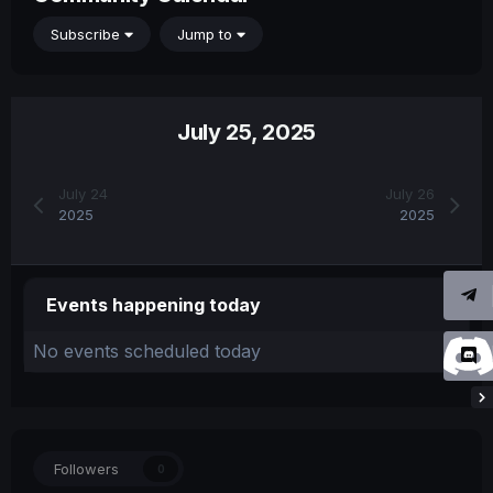
Subscribe
Jump to
July 25, 2025
July 24
July 26
2025
2025
Events happening today
No events scheduled today
Followers
0