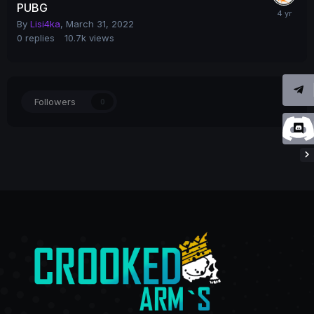
PUBG
By
Lisi4ka
,
March 31, 2022
0
replies
10.7k
views
Followers
0