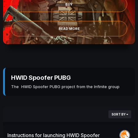
BUY
READ MORE
HWID Spoofer PUBG
The HWID Spoofer PUBG project from the Infinite group
SORT BY
Instructions for launching HWID Spoofer