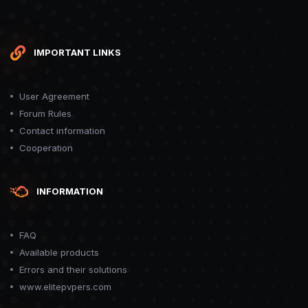
IMPORTANT LINKS
User Agreement
Forum Rules
Contact information
Cooperation
INFORMATION
FAQ
Available products
Errors and their solutions
www.elitepvpers.com