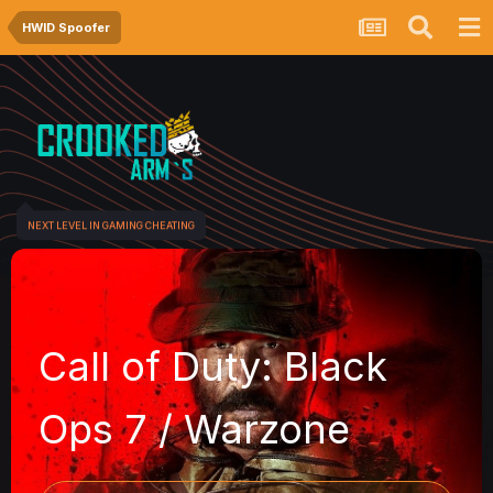
HWID Spoofer
NEXT LEVEL IN GAMING CHEATING
Call of Duty: Black
Ops 7 / Warzone