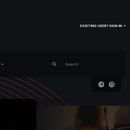
EXISTING USER? SIGN IN
E