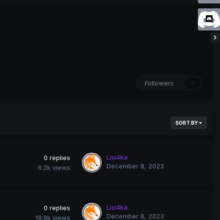
Followers
0
SORT BY
Lisi4ka
0
replies
December 8, 2023
6.2k
views
Lisi4ka
0
replies
December 8, 2023
19.9k
views