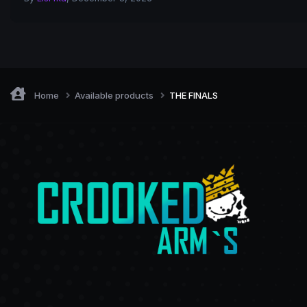
Home
Available products
THE FINALS