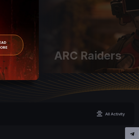
EAD
ORE
ARC Raiders
All Activity