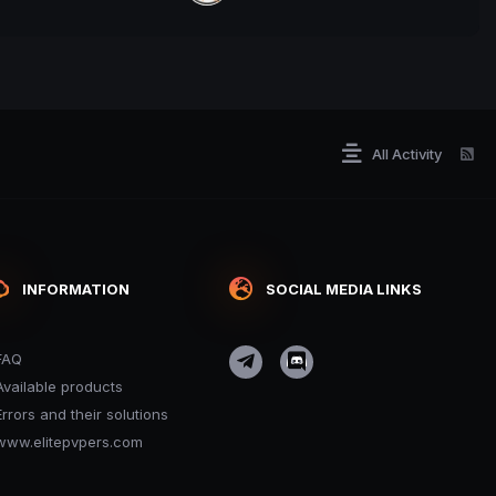
All Activity
INFORMATION
SOCIAL MEDIA LINKS
FAQ
Available products
Errors and their solutions
www.elitepvpers.com