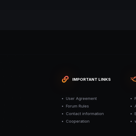
IMPORTANT LINKS
User Agreement
Forum Rules
Contact information
Cooperation