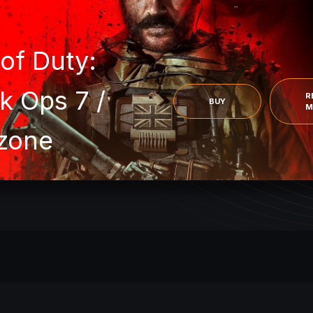
 of Duty:
k Ops 7 /
R
BUY
M
zone