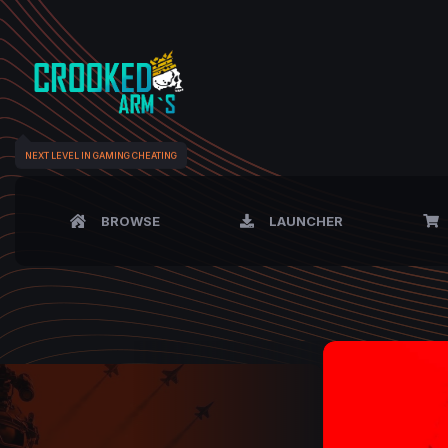
NEXT LEVEL IN GAMING CHEATING
BROWSE
LAUNCHER