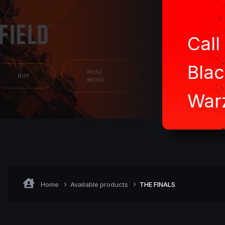
Call
Blac
READ
BUY
MORE
War
Home
Available products
THE FINALS