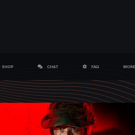
SHOP
CHAT
FAQ
MOR