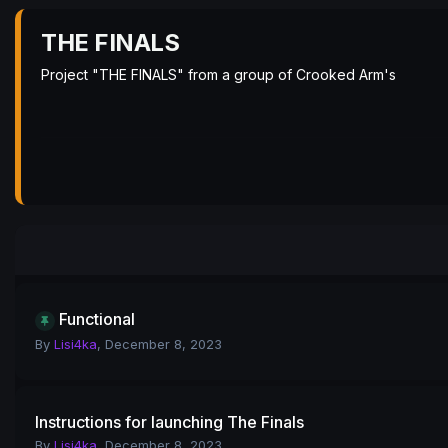
THE FINALS
Project "THE FINALS" from a group of Crooked Arm's
Functional
By
Lisi4ka
,
December 8, 2023
Instructions for launching The Finals
By
Lisi4ka
,
December 8, 2023