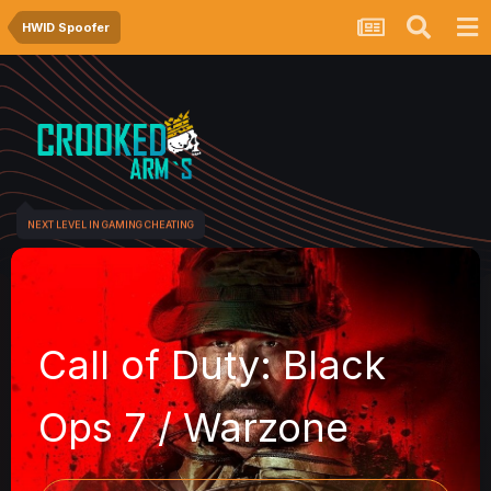
HWID Spoofer
NEXT LEVEL IN GAMING CHEATING
Call of Duty: Black
Ops 7 / Warzone