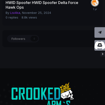
HWID Spoofer HWID Spoofer Delta Force
Hawk Ops
By
Lisi4ka
,
November 25, 2024
0
replies
8.8k
views
Followers
0