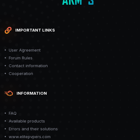
IMPORTANT LINKS
User Agreement
Forum Rules
Contact information
Cooperation
INFORMATION
FAQ
Available products
Errors and their solutions
www.elitepvpers.com