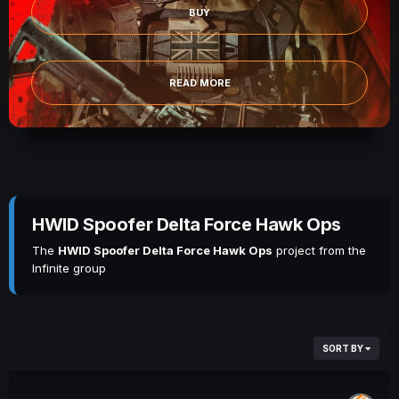
BUY
READ MORE
HWID Spoofer Delta Force Hawk Ops
The
HWID Spoofer Delta Force Hawk Ops
project from the
Infinite group
SORT BY