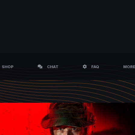
SHOP
CHAT
FAQ
MOR