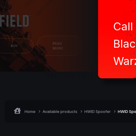
Call
Blac
READ
BUY
MORE
War
Home
Available products
HWID Spoofer
HWID Spo