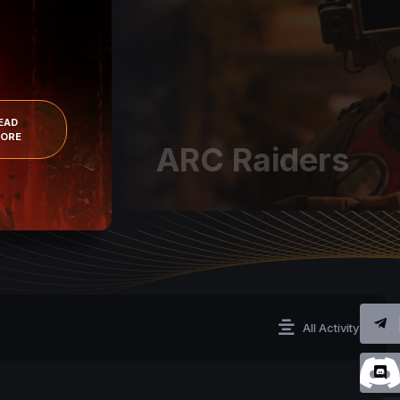
EAD
ORE
ARC Raiders
All Activity