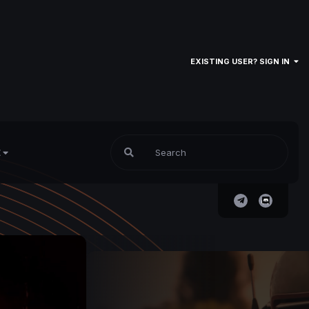
EXISTING USER? SIGN IN
E