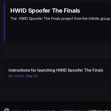
HWID Spoofer The Finals
The HWID Spoofer The Finals project from the Infinite group
Instructions for launching HWID Spoofer The Finals
By
Lisi4ka
,
May 23