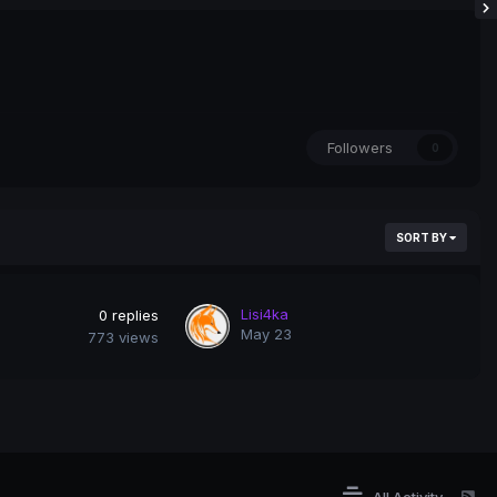
Followers
0
SORT BY
Lisi4ka
0
replies
May 23
773
views