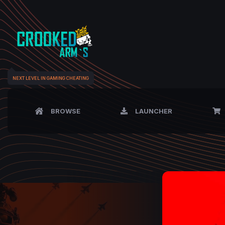
NEXT LEVEL IN GAMING CHEATING
BROWSE
LAUNCHER