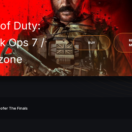
 of Duty:
k Ops 7 /
R
BUY
M
zone
ofer The Finals