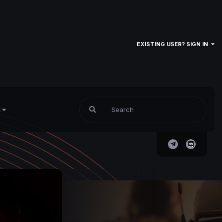
EXISTING USER? SIGN IN
E