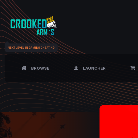
NEXT LEVEL IN GAMING CHEATING
BROWSE
LAUNCHER