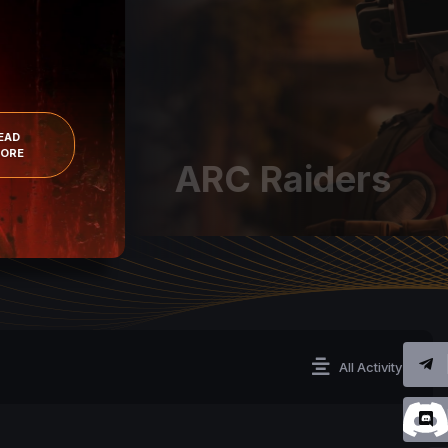
EAD
ORE
ARC Raiders
All Activity