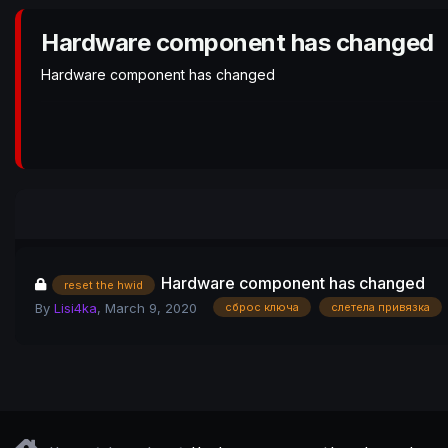
Hardware component has changed
Hardware component has changed
Hardware component has changed
reset the hwid
By
Lisi4ka
,
March 9, 2020
сброс ключа
слетела привязка