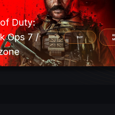
 of Duty:
k Ops 7 /
R
BUY
M
zone