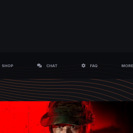
SHOP
CHAT
FAQ
MOR