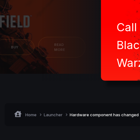
Call
Blac
READ
BUY
MORE
War
Home
Launcher
Hardware component has changed