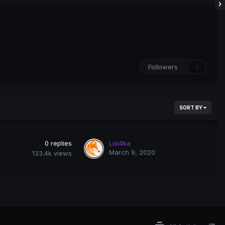
Followers
0
SORT BY
0
replies
Lisi4ka
March 9, 2020
133.4k
views