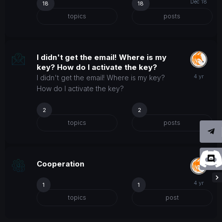
18
18
topics
posts
I didn't get the email! Where is my
key? How do I activate the key?
I didn't get the email! Where is my key?
How do I activate the key?
2
2
topics
posts
Cooperation
1
1
topics
post