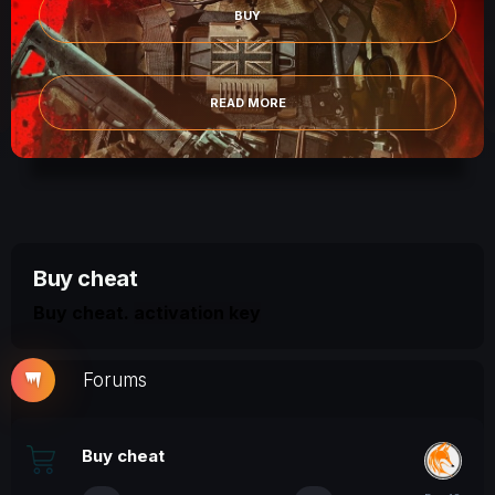
BUY
READ
EAD MORE
Buy cheat
Buy cheat.
activation key
Forums
Buy cheat