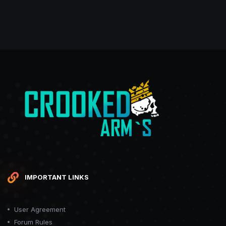
IMPORTANT LINKS
User Agreement
Forum Rules