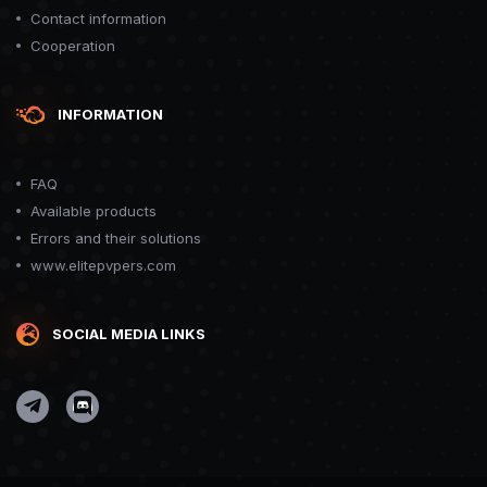
Contact information
Cooperation
INFORMATION
FAQ
Available products
Errors and their solutions
www.elitepvpers.com
SOCIAL MEDIA LINKS