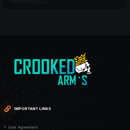
IMPORTANT LINKS
User Agreement