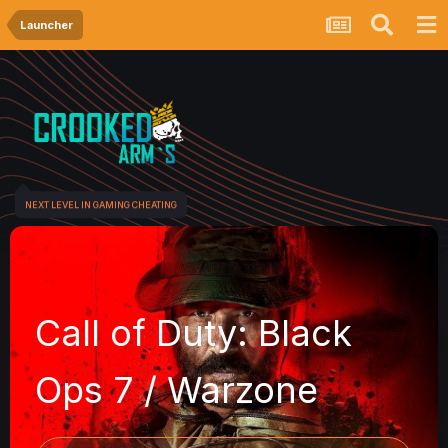
Launcher
NEXT LEVEL IN GAMING CHEATING
Call of Duty: Black
Ops 7 / Warzone