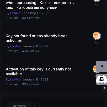
when purchasing | Как активировать
ключ который вы получили
By
Lisi4ka
,
February 19, 2022
0
replies
33.6k
views
Key not found or has already been
activated
By
Lisi4ka
,
January 16, 2022
0
replies
41.4k
views
Activation of this key is currently not
available
By
Lisi4ka
,
January 16, 2022
0
replies
33.9k
views
Followers
0