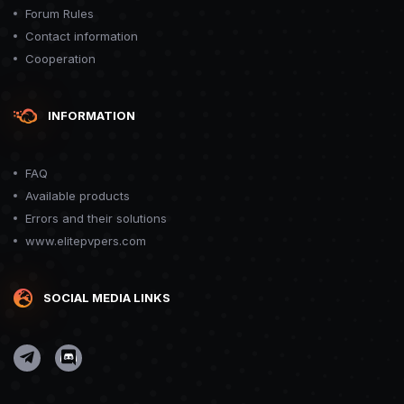
Forum Rules
Contact information
Cooperation
INFORMATION
FAQ
Available products
Errors and their solutions
www.elitepvpers.com
SOCIAL MEDIA LINKS