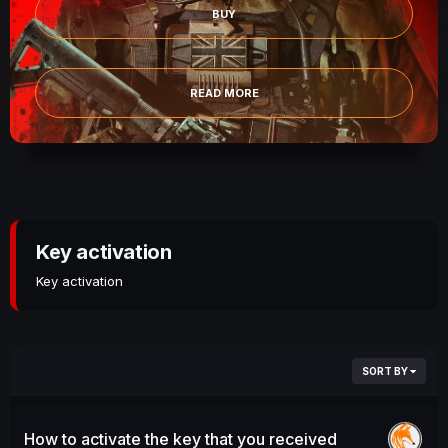
BUY
READ MORE
Key activation
Key activation
SORT BY
How to activate the key that you received