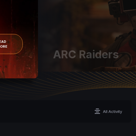
BUY
READ MORE
All Activity