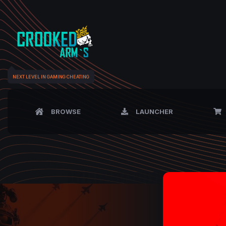
NEXT LEVEL IN GAMING CHEATING
BROWSE
LAUNCHER