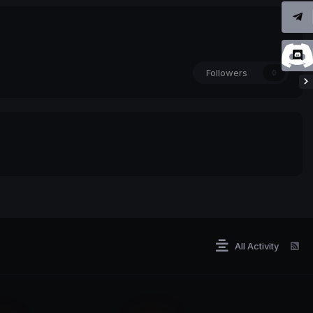
Followers
0
All Activity