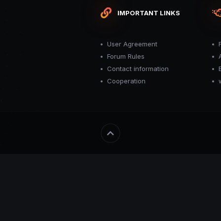
IMPORTANT LINKS
User Agreement
Forum Rules
Contact information
Cooperation