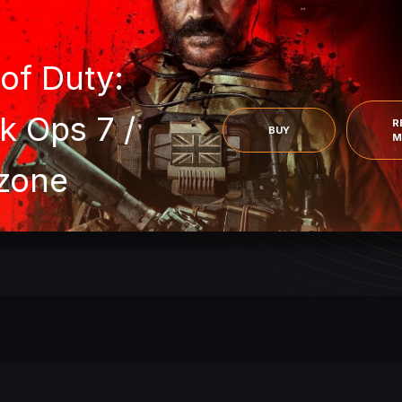
READ
MORE
ARC Raiders