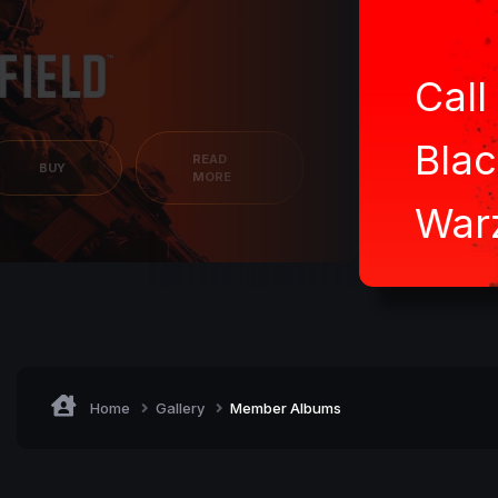
all of Duty:
lack Ops 7 /
BUY
arzone
Home
Gallery
Member Albums