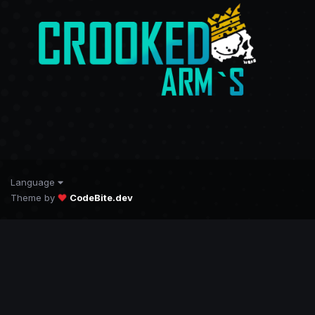
Language
Theme by
CodeBite.dev