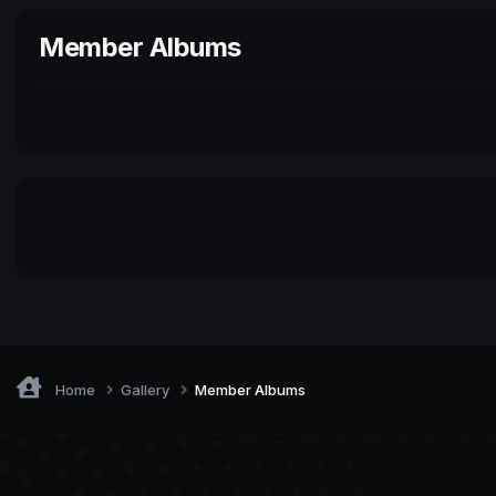
Member Albums
Home
Gallery
Member Albums