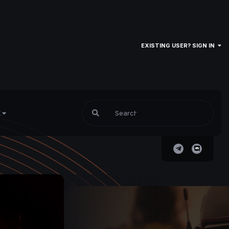
EXISTING USER? SIGN IN
E