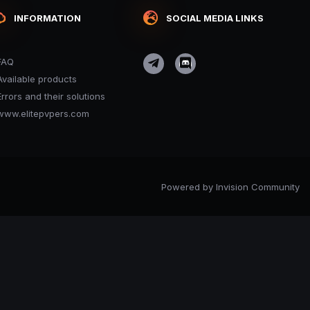
INFORMATION
SOCIAL MEDIA LINKS
FAQ
Available products
Errors and their solutions
www.elitepvpers.com
Powered by Invision Community