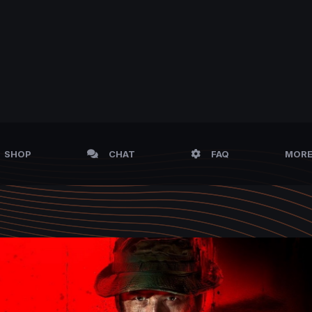
SHOP
CHAT
FAQ
MOR