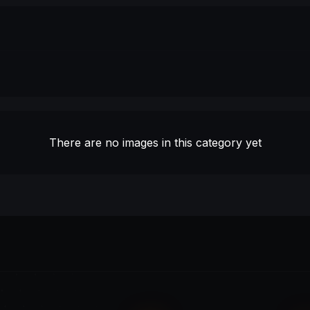
There are no images in this category yet