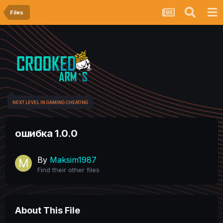
Files
NEXT LEVEL IN GAMING CHEATING
ошибка 1.0.0
By
Maksim1987
Find their other files
About This File