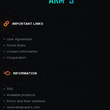
IMPORTANT LINKS
User Agreement
Forum Rules
Contact information
Cooperation
INFORMATION
FAQ
Available products
Errors and their solutions
www.elitepvpers.com