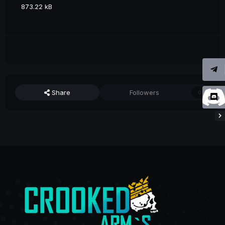
873.22 kB
Share
Followers
0