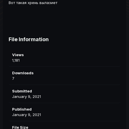
Вот такая хрень вылазиет
File Information
Views
1,181
Downloads
7
Submitted
January 9, 2021
Published
January 9, 2021
File Size