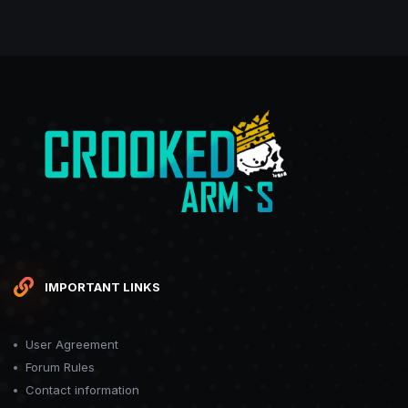
IMPORTANT LINKS
User Agreement
Forum Rules
Contact information