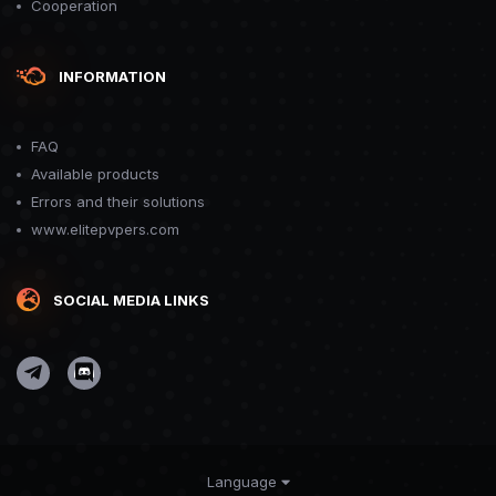
Cooperation
INFORMATION
FAQ
Available products
Errors and their solutions
www.elitepvpers.com
SOCIAL MEDIA LINKS
Language