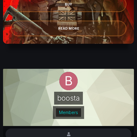
BUY
READ MORE
boosta
Members