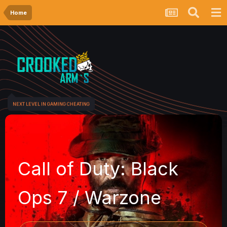
Home
NEXT LEVEL IN GAMING CHEATING
Call of Duty: Black
Ops 7 / Warzone