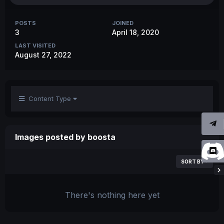
POSTS
JOINED
3
April 18, 2020
LAST VISITED
August 27, 2022
Content Type
Images posted by boosta
SORT BY
There's nothing here yet