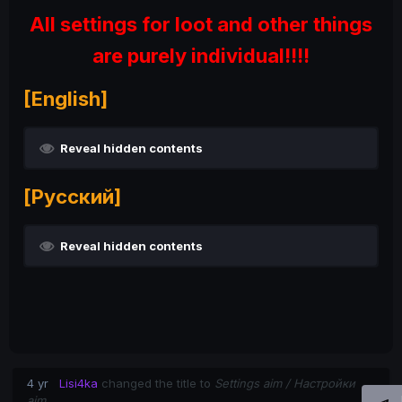
All settings for loot and other things
are purely individual!!!!
[English]
Reveal hidden contents
[Русский]
Reveal hidden contents
4 yr
Lisi4ka
changed the title to
Settings aim / Настройки
aim