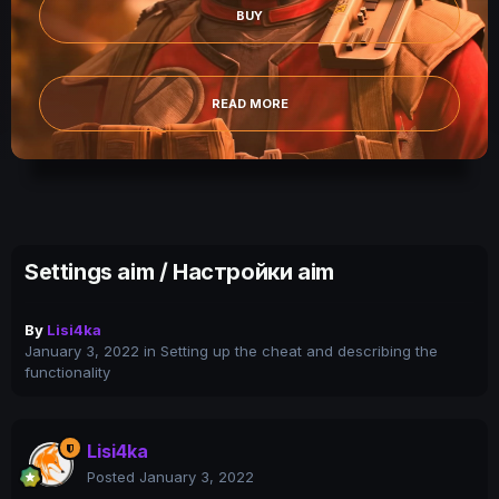
BUY
READ MORE
Settings aim / Настройки aim
By
Lisi4ka
January 3, 2022
in
Setting up the cheat and describing the
functionality
Lisi4ka
Posted
January 3, 2022