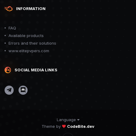
INFORMATION
FAQ
Available products
Errors and their solutions
www.elitepvpers.com
SOCIAL MEDIA LINKS
Language
Theme by
CodeBite.dev