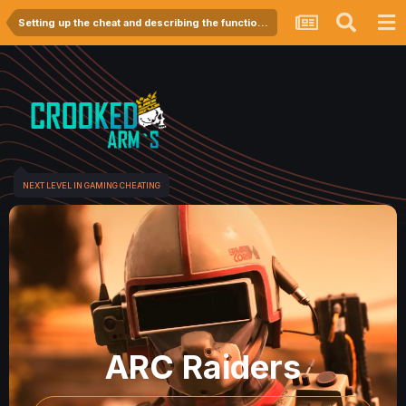
Setting up the cheat and describing the functionality
NEXT LEVEL IN GAMING CHEATING
ARC Raiders