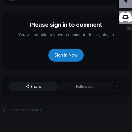
Please sign in to comment
You will be able to leave a comment after signing in
Sign In Now
Share
Followers
0
Go to topic listing