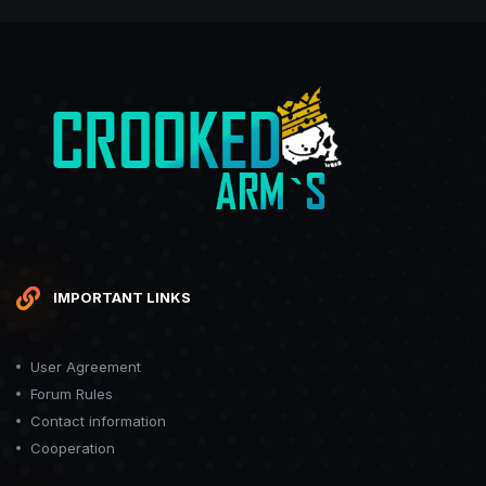
IMPORTANT LINKS
User Agreement
Forum Rules
Contact information
Cooperation