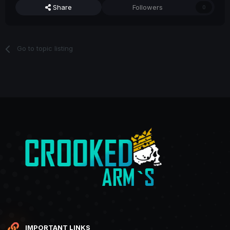
Share
Followers
0
Go to topic listing
IMPORTANT LINKS