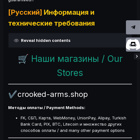
[Русский]
Информация и
технические требования
Reveal hidden contents
Наши магазины / Our
🛒
Stores
crooked-arms.shop
✔️
Методы оплаты / Payment Methods:
FK, СБП, Карта, WebMoney, UnionPay, Alipay, Turkish
Bank Card, PIX, BTC, Litecoin и множество других
способов оплаты / and many other payment options