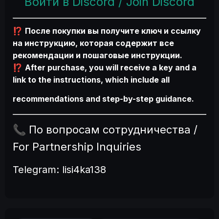
Войти в Discord / Join Discord
После покупки вы получите ключ и ссылку
⁉️
на инструкцию, которая содержит все
рекомендации и пошаговые инструкции.
After purchase, you will receive a key and a
⁉️
link to the instructions, which include all
recommendations and step-by-step guidance.
По вопросам сотрудничества /
📞
For Partnership Inquiries
Telegram:
lisi4ka138