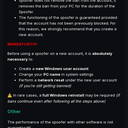
Spoofer does not remove the ban from the account, it
removes the ban from your PC for the duration of the
Spoofer.
The functioning of the spoofer is guaranteed provided
that the account has not been previously blocked. For
this reason, we strongly recommend that you create a
new account.
MANDATORY!!!!
Before using a spoofer on a new account, it is
absolutely
necessary
to:
Create a
new Windows user account
Change your
PC name
in system settings
Perform a
network reset
under the new user account
(if you’re still getting banned)
In rare cases, a
full Windows reinstall
may be required
(if
⚠️
bans continue even after following all the steps above)
Other
The performance of the spoofer with other software is not
guaranteed!!!