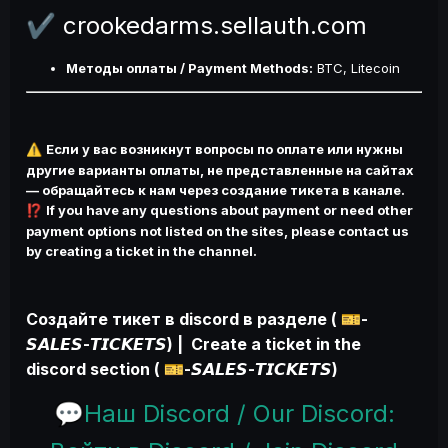
crookedarms.sellauth.com
✔️
Методы оплаты / Payment Methods:
BTC, Litecoin
Если у вас возникнут вопросы по оплате или нужны
⚠️
другие варианты оплаты, не представленные на сайтах
— обращайтесь к нам через создание тикета в канале.
If you have any questions about payment or need other
⁉️
payment options not listed on the sites, please contact us
by creating a ticket in the channel.
Создайте тикет в discord в разделе (
-
🎫
𝙎𝘼𝙇𝙀𝙎-𝙏𝙄𝘾𝙆𝙀𝙏𝙎) | Create a ticket in the
discord section (
-𝙎𝘼𝙇𝙀𝙎-𝙏𝙄𝘾𝙆𝙀𝙏𝙎)
🎫
Наш Discord / Our Discord:
💬