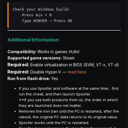
Check your Windows build:

    Press Win + R

    Type WINVER → Press OK
Additional Information:
Compatibility:
 Works in games 
PUBG
Supported game versions:
Steam
Required:
 Enable virtualization in BIOS (SVM, VT-x, VT-d)
Required:
 Disable Hyper-V — 
read here
Run from flash drive:
 Yes
If you use Spoofer and software at the same time... first
run the cheat, and then launch Spoofer
**If you use both products from us, the order in which
they are launched does not matter.
Removes the iron ban until the PC is restarted, after the
reboot, the original PC data returns to its original value.
Spoofer works until the PC is restarted.