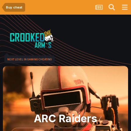
Buy cheat
NEXT LEVEL IN GAMING CHEATING
ARC Raiders