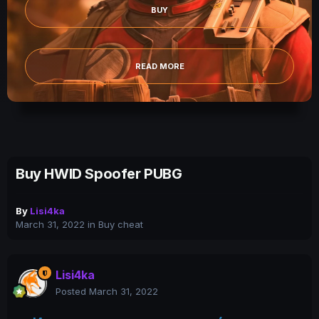
BUY
READ MORE
Buy HWID Spoofer PUBG
By
Lisi4ka
March 31, 2022
in
Buy cheat
Lisi4ka
Posted
March 31, 2022