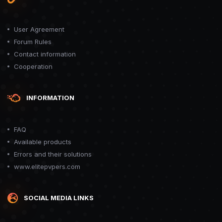
User Agreement
Forum Rules
Contact information
Cooperation
INFORMATION
FAQ
Available products
Errors and their solutions
www.elitepvpers.com
SOCIAL MEDIA LINKS