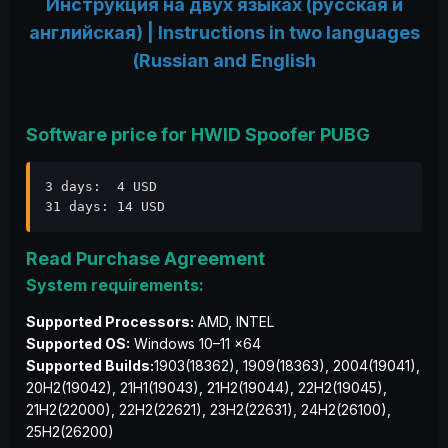
Инструкция на двух языках (русская и
английская) | Instructions in two languages
(Russian and English
Software price for HWID Spoofer PUBG
3 days:  4 USD

31 days: 14 USD
Read Purchase Agreement
System requirements:
Supported Processors:
AMD, INTEL
Supported OS:
Windows 10–11 x64
Supported Builds:
1903(18362), 1909(18363), 2004(19041),
20H2(19042), 21H1(19043), 21H2(19044), 22H2(19045),
21H2(22000), 22H2(22621), 23H2(22631), 24H2(26100),
25H2(26200)